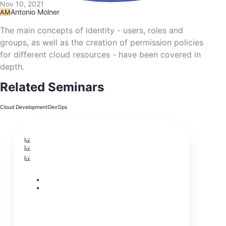
Nov 10, 2021
Antonio Molner
AM
The main concepts of identity - users, roles and
groups, as well as the creation of permission policies
for different cloud resources - have been covered in
depth.
Related Seminars
Cloud Development
DevOps