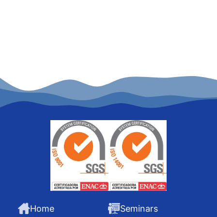
Home
Seminars