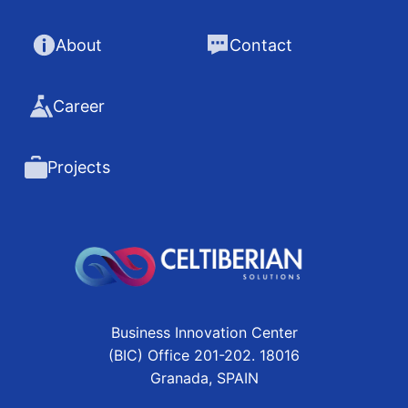
About
Contact
Career
Projects
Business Innovation Center
(BIC) Office 201-202. 18016
Granada, SPAIN