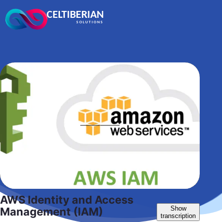
CELTIBERIAN
SOLUTIONS
AWS Identity and Access
Show
Management (IAM)
transcription