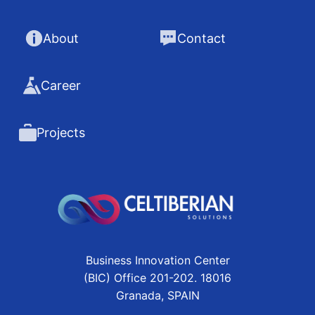
About
Contact
Career
Projects
Business Innovation Center
(BIC) Office 201-202. 18016
Granada, SPAIN