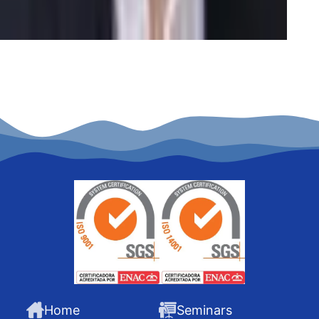
Home
Seminars