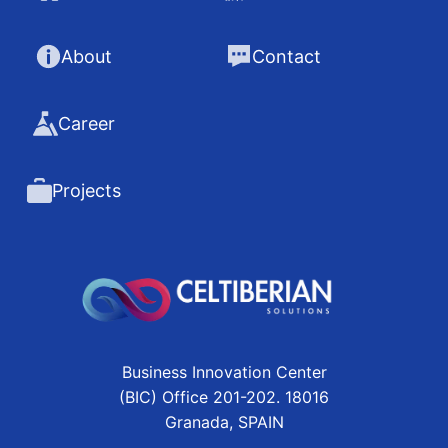
About
Contact
Career
Projects
Business Innovation Center
(BIC) Office 201-202. 18016
Granada, SPAIN