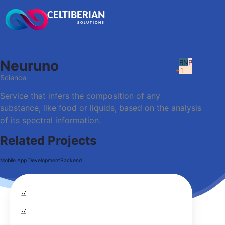
CELTIBERIAN
SOLUTIONS
Neuruno
RN
P
+1
Science
Service that infers the composition of any
substance, like food or liquids, based on the analysis
of its spectral information.
Related Projects
Mobile App Development
Backend