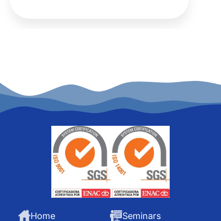
Home
Seminars