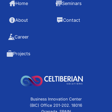
Home
Seminars
About
Contact
Career
Projects
Business Innovation Center
(BIC) Office 201-202. 18016
Granada, SPAIN