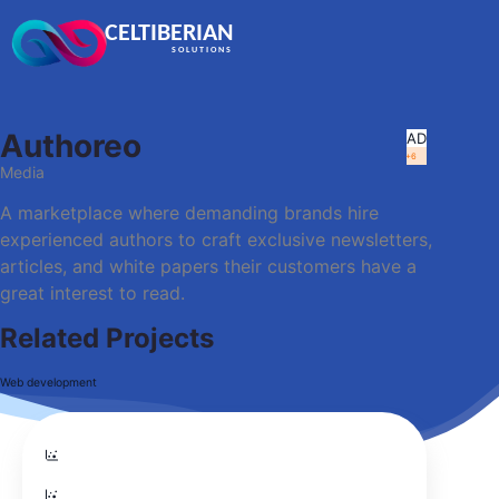
CELTIBERIAN
SOLUTIONS
Authoreo
A
D
+6
Media
A marketplace where demanding brands hire
experienced authors to craft exclusive newsletters,
articles, and white papers their customers have a
great interest to read.
Related Projects
Web development